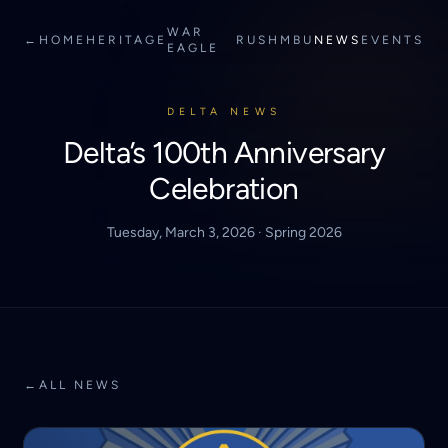
WAR
←
HOME
HERITAGE
RUSH
MBU
NEWS
EVENTS
EAGLE
DELTA NEWS
Delta’s 100th Anniversary
Celebration
Tuesday, March 3, 2026 · Spring 2026
←
ALL NEWS