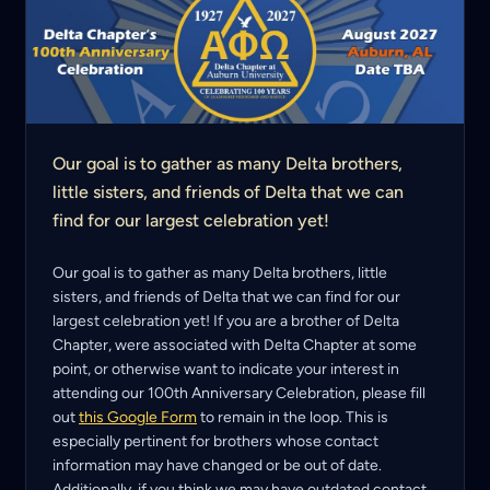
Our goal is to gather as many Delta brothers,
little sisters, and friends of Delta that we can
find for our largest celebration yet!
Our goal is to gather as many Delta brothers, little
sisters, and friends of Delta that we can find for our
largest celebration yet! If you are a brother of Delta
Chapter, were associated with Delta Chapter at some
point, or otherwise want to indicate your interest in
attending our 100th Anniversary Celebration, please fill
out
this Google Form
to remain in the loop. This is
especially pertinent for brothers whose contact
information may have changed or be out of date.
Additionally, if you think we may have outdated contact