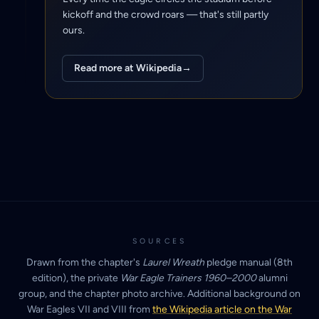
kickoff and the crowd roars — that's still partly
ours.
Read more at Wikipedia
→
SOURCES
Drawn from the chapter's
Laurel Wreath
pledge manual (8th
edition), the private
War Eagle Trainers 1960–2000
alumni
group, and the chapter photo archive. Additional background on
War Eagles VII and VIII from
the Wikipedia article on the War