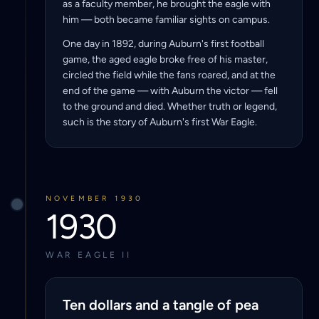
as a faculty member, he brought the eagle with
him — both became familiar sights on campus.
One day in 1892, during Auburn's first football
game, the aged eagle broke free of his master,
circled the field while the fans roared, and at the
end of the game — with Auburn the victor — fell
to the ground and died. Whether truth or legend,
such is the story of Auburn's first War Eagle.
NOVEMBER 1930
1930
WAR EAGLE II
Ten dollars and a tangle of pea