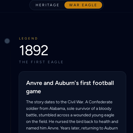
HERITAGE
WAR EAGLE
LEGEND
1892
THE FIRST EAGLE
Anvre and Auburn's first football
game
The story dates to the Civil War. A Confederate
soldier from Alabama, sole survivor of a bloody
battle, stumbled across a wounded young eagle
on the field. He nursed the bird back to health and
named him Anvre. Years later, returning to Auburn