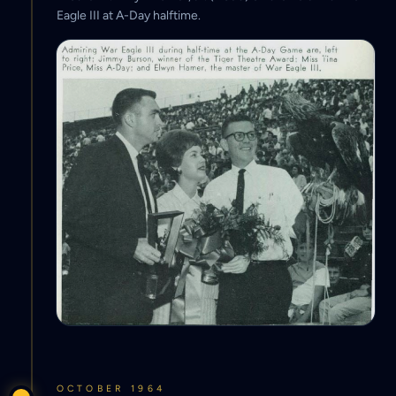
Eagle III at A-Day halftime.
OCTOBER 1964