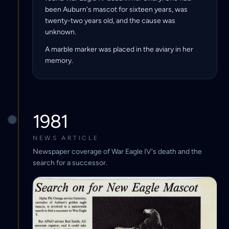
been Auburn's mascot for sixteen years, was
twenty-two years old, and the cause was
unknown.
A marble marker was placed in the aviary in her
memory.
1981
NEWS ARTICLE
Newspaper coverage of War Eagle IV's death and the
search for a successor.