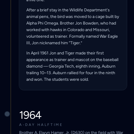
After a brief stay in the Wildlife Department's
animal pens, the bird was moved to a cage built by
Alpha Phi Omega. Brother Jon Bowden, who had
worked with hawks in Colorado and Missouri,
volunteered as trainer. Formally named War Eagle
III, Jon nicknamed him “Tiger.”
In April 1961 Jon and Tiger made their first
appearance as trainer and mascot on the baseball
diamond — Georgia Tech, eighth inning, Auburn
trailing 10–13. Auburn rallied for four in the ninth
and won. The students were sold.
1964
A-DAY HALFTIME
Brother A. Elwyn Hamer, Jr. (D630) on the field with War