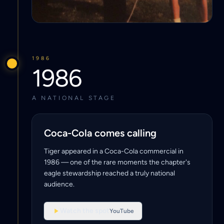
1986
1986
A NATIONAL STAGE
Coca-Cola comes calling
Tiger appeared in a Coca-Cola commercial in
1986 — one of the rare moments the chapter's
eagle stewardship reached a truly national
audience.
Watch the spot
YouTube