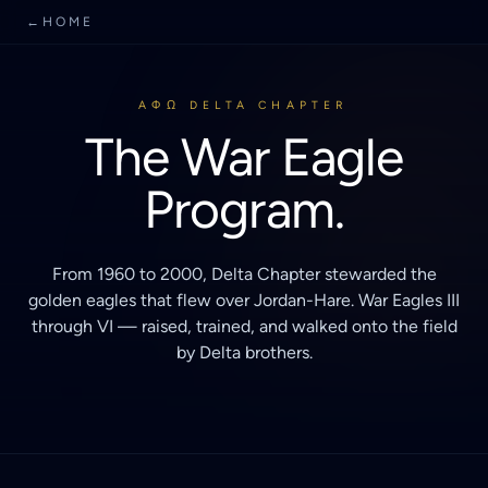
←
HOME
AΦΩ DELTA CHAPTER
The War Eagle
Program.
From 1960 to 2000, Delta Chapter stewarded the
golden eagles that flew over Jordan-Hare. War Eagles III
through VI — raised, trained, and walked onto the field
by Delta brothers.