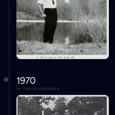
1970
IN THE GLOMERATA