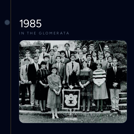
1985
IN THE GLOMERATA