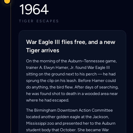
1964
TIGER ESCAPES
War Eagle III flies free, and a new
Tiger arrives
On the morning of the Auburn–Tennessee game,
trainer A. Elwyn Hamer, Jr. found War Eagle III
sitting on the ground next to his perch — he had
sprung the clip on his leash. Before Hamer could
do anything, the bird flew. After days of searching,
he was found shot to death in a wooded area near
where he had escaped.
The Birmingham Downtown Action Committee
located another golden eagle at the Jackson,
Mississippi zoo and presented her to the Auburn
student body that October. She became War