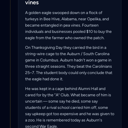
vines
A golden eagle swooped down on a flock of
turkeys in Bee Hive, Alabama, near Opelika, and
became entangled in pea vines. Fourteen
individuals and businesses pooled $10 to buy the
eagle from the farmer who owned the patch.
On Thanksgiving Day they carried the bird in a
string-wire cage to the Auburn / South Carolina
game in Columbus. Auburn hadn't won a game in
three straight seasons. They beat the Carolinians
25–7. The student body could only conclude that
the eagle had done it.
He was kept in a cage behind Alumni Hall and
cared for by the “A” Club. What became of him is
uncertain — some say he died, some say
students of a rival school carried him off, some
say upkeep got too expensive and he was given to
a zoo. He is remembered today as Auburn's
second War Eagle.