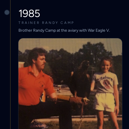
1985
TRAINER RANDY CAMP
Brother Randy Camp at the aviary with War Eagle V.