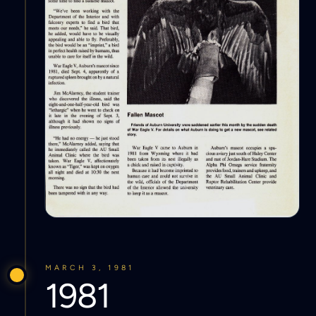
MARCH 3, 1981
1981