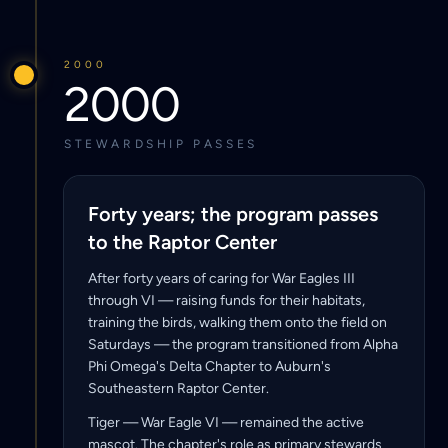
2000
2000
STEWARDSHIP PASSES
Forty years; the program passes
to the Raptor Center
After forty years of caring for War Eagles III
through VI — raising funds for their habitats,
training the birds, walking them onto the field on
Saturdays — the program transitioned from Alpha
Phi Omega's Delta Chapter to Auburn's
Southeastern Raptor Center.
Tiger — War Eagle VI — remained the active
mascot. The chapter's role as primary stewards