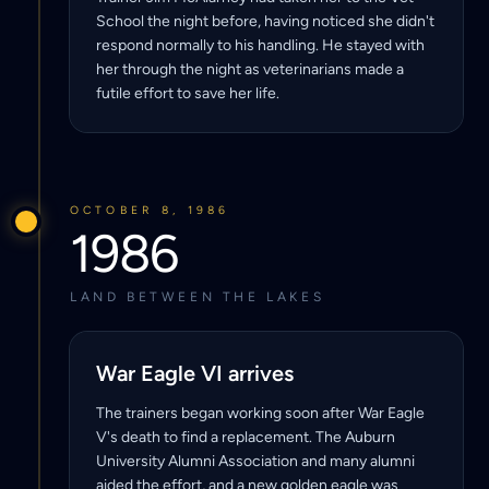
School the night before, having noticed she didn't
respond normally to his handling. He stayed with
her through the night as veterinarians made a
futile effort to save her life.
OCTOBER 8, 1986
1986
LAND BETWEEN THE LAKES
War Eagle VI arrives
The trainers began working soon after War Eagle
V's death to find a replacement. The Auburn
University Alumni Association and many alumni
aided the effort, and a new golden eagle was