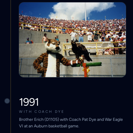
1991
WITH COACH DYE
Brother Erich (D1105) with Coach Pat Dye and War Eagle
VI at an Auburn basketball game.