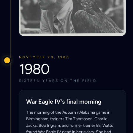
NOVEMBER 29, 1980
1980
SIXTEEN YEARS ON THE FIELD
War Eagle IV's final morning
The morning of the Auburn / Alabama game in
Birmingham, trainers Tim Thomason, Charlie
Jacks, Bob Ingram, and former trainer Bill Watts
found War Eagle IV dead in her aviary. She had