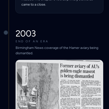
came to a close.
2003
END OF AN ERA
Birmingham News coverage of the Hamer aviary being
dismantled.