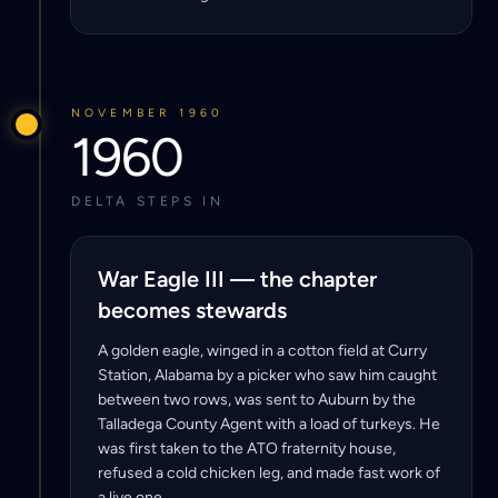
NOVEMBER 1960
1960
DELTA STEPS IN
War Eagle III — the chapter
becomes stewards
A golden eagle, winged in a cotton field at Curry
Station, Alabama by a picker who saw him caught
between two rows, was sent to Auburn by the
Talladega County Agent with a load of turkeys. He
was first taken to the ATO fraternity house,
refused a cold chicken leg, and made fast work of
a live one.