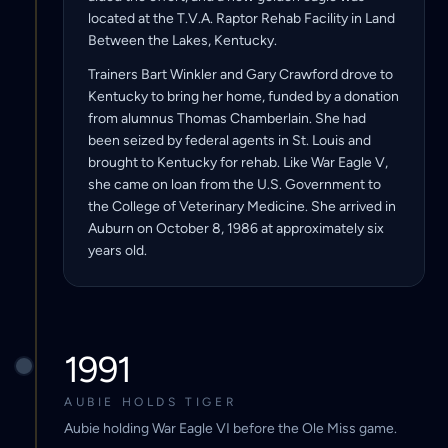
located at the T.V.A. Raptor Rehab Facility in Land
Between the Lakes, Kentucky.
Trainers Bart Winkler and Gary Crawford drove to
Kentucky to bring her home, funded by a donation
from alumnus Thomas Chamberlain. She had
been seized by federal agents in St. Louis and
brought to Kentucky for rehab. Like War Eagle V,
she came on loan from the U.S. Government to
the College of Veterinary Medicine. She arrived in
Auburn on October 8, 1986 at approximately six
years old.
1991
AUBIE HOLDS TIGER
Aubie holding War Eagle VI before the Ole Miss game.