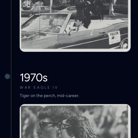
1970s
WAR EAGLE IV
Tiger on the perch, mid-career.