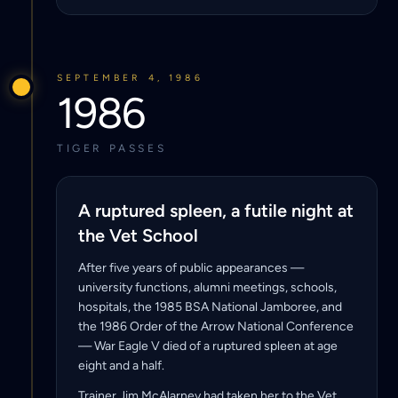
SEPTEMBER 4, 1986
1986
TIGER PASSES
A ruptured spleen, a futile night at
the Vet School
After five years of public appearances —
university functions, alumni meetings, schools,
hospitals, the 1985 BSA National Jamboree, and
the 1986 Order of the Arrow National Conference
— War Eagle V died of a ruptured spleen at age
eight and a half.
Trainer Jim McAlarney had taken her to the Vet