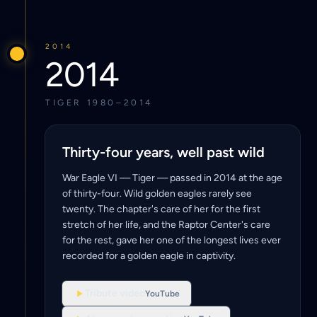
2014
2014
TIGER 1980–2014
Thirty-four years, well past wild
War Eagle VI — Tiger — passed in 2014 at the age
of thirty-four. Wild golden eagles rarely see
twenty. The chapter's care of her for the first
stretch of her life, and the Raptor Center's care
for the rest, gave her one of the longest lives ever
recorded for a golden eagle in captivity.
Tribute video
YouTube