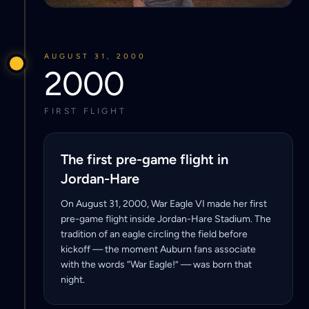
AUGUST 31, 2000
2000
FIRST FLIGHT
The first pre-game flight in
Jordan-Hare
On August 31, 2000, War Eagle VI made her first
pre-game flight inside Jordan-Hare Stadium. The
tradition of an eagle circling the field before
kickoff — the moment Auburn fans associate
with the words “War Eagle!” — was born that
night.