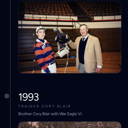
1993
TRAINER CORY BLAIR
Brother Cory Blair with War Eagle VI.