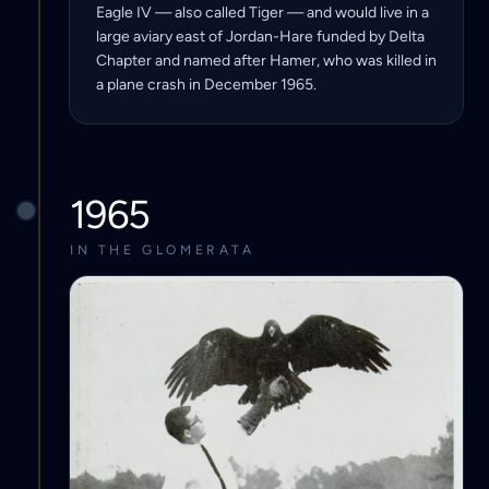
Eagle IV — also called Tiger — and would live in a
large aviary east of Jordan-Hare funded by Delta
Chapter and named after Hamer, who was killed in
a plane crash in December 1965.
1965
IN THE GLOMERATA