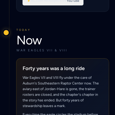
AL.com retrospective
YouTube
TODAY
Now
WAR EAGLES VII & VIII
Forty years was a long ride
War Eagles VII and VIII fly under the care of
Auburn's Southeastern Raptor Center now. The
aviary east of Jordan-Hare is gone, the trainer
rosters are closed, and the chapter's chapter in
the story has ended. But forty years of
stewardship leaves a mark.
Every time the eagle circles the stadium before