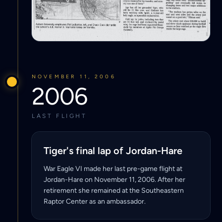
NOVEMBER 11, 2006
2006
LAST FLIGHT
Tiger's final lap of Jordan-Hare
War Eagle VI made her last pre-game flight at
Jordan-Hare on November 11, 2006. After her
retirement she remained at the Southeastern
Raptor Center as an ambassador.