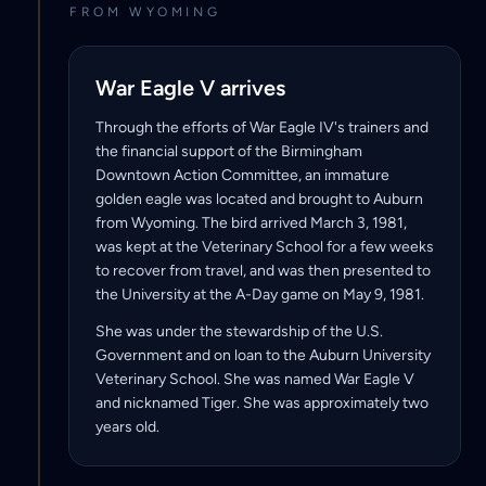
FROM WYOMING
War Eagle V arrives
Through the efforts of War Eagle IV's trainers and
the financial support of the Birmingham
Downtown Action Committee, an immature
golden eagle was located and brought to Auburn
from Wyoming. The bird arrived March 3, 1981,
was kept at the Veterinary School for a few weeks
to recover from travel, and was then presented to
the University at the A-Day game on May 9, 1981.
She was under the stewardship of the U.S.
Government and on loan to the Auburn University
Veterinary School. She was named War Eagle V
and nicknamed Tiger. She was approximately two
years old.