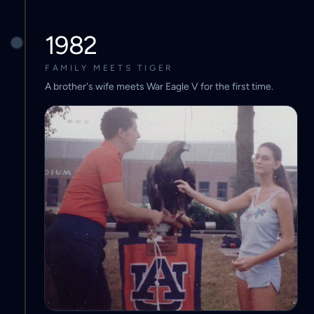
1982
FAMILY MEETS TIGER
A brother's wife meets War Eagle V for the first time.