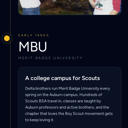
EARLY 1990S
MBU
MERIT BADGE UNIVERSITY
A college campus for Scouts
Delta brothers run Merit Badge University every
spring on the Auburn campus. Hundreds of
Scouts BSA travel in, classes are taught by
Auburn professors and active brothers, and the
chapter that loves the Boy Scout movement gets
to keep loving it.