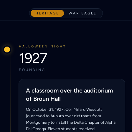
HERITAGE
WAR EAGLE
HALLOWEEN NIGHT
1927
FOUNDING
A classroom over the auditorium
of Broun Hall
On October 31, 1927, Col. Millard Wescott
journeyed to Auburn over dirt roads from
Montgomery to install the Delta Chapter of Alpha
Phi Omega. Eleven students received