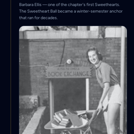
Barbara Ellis — one of the chapter's first Sweethearts.
The Sweetheart Ball became a winter-semester anchor
that ran for decades.