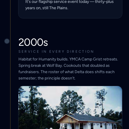
It's our flagship service event today — thirty-plus
years on, still The Plains.
2000s
SERVICE IN EVERY DIRECTION
Habitat for Humanity builds. YMCA Camp Grist retreats.
Spring break at Wolf Bay. Cookouts that doubled as
fundraisers. The roster of what Delta does shifts each
semester; the principle doesn't.