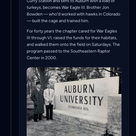
Curry Station and sent to Auburn with a load of
turkeys, becomes War Eagle III. Brother Jon
Bowden — who'd worked with hawks in Colorado
— built the cage and trained him.
For forty years the chapter cared for War Eagles
III through VI, raised the funds for their habitats,
and walked them onto the field on Saturdays. The
program passed to the Southeastern Raptor
Center in 2000.