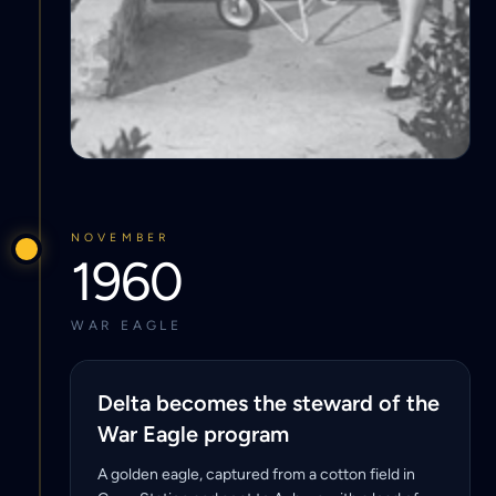
NOVEMBER
1960
WAR EAGLE
Delta becomes the steward of the
War Eagle program
A golden eagle, captured from a cotton field in