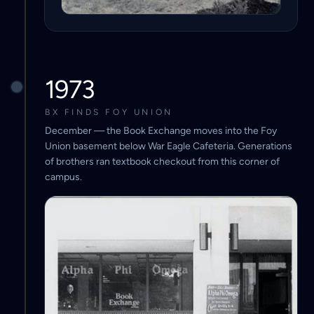
1973
BX FINDS FOY UNION
December — the Book Exchange moves into the Foy
Union basement below War Eagle Cafeteria. Generations
of brothers ran textbook checkout from this corner of
campus.