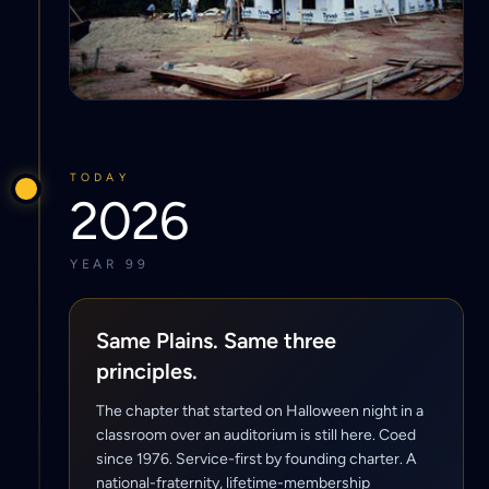
TODAY
2026
YEAR 99
Same Plains. Same three
principles.
The chapter that started on Halloween night in a
classroom over an auditorium is still here. Coed
since 1976. Service-first by founding charter. A
national-fraternity, lifetime-membership