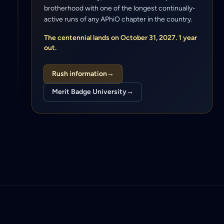
brotherhood with one of the longest continually-
active runs of any APhiO chapter in the country.
The centennial lands on October 31, 2027. 1 year
out.
Rush information
→
Merit Badge University
→