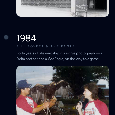
1984
BILL BOYETT & THE EAGLE
Forty years of stewardship in a single photograph — a
Delta brother and a War Eagle, on the way to a game.