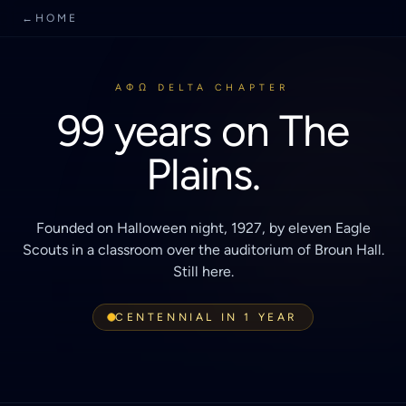
←
HOME
AΦΩ DELTA CHAPTER
99 years on The
Plains.
Founded on Halloween night, 1927, by eleven Eagle
Scouts in a classroom over the auditorium of Broun Hall.
Still here.
CENTENNIAL IN 1 YEAR