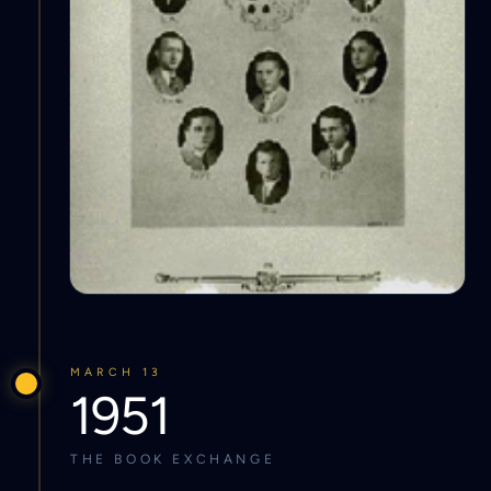
MARCH 13
1951
THE BOOK EXCHANGE