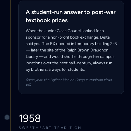
A student-run answer to post-war
textbook prices
When the Junior Class Council looked for a
sponsor for a non-profit book exchange, Delta
said yes. The BX opened in temporary building 2-B
— later the site of the Ralph Brown Draughon
Library — and would shuffle through ten campus
locations over the next half-century, always run
by brothers, always for students.
Same year: the Ugliest Man on Campus tradition kicks
off.
1958
SWEETHEART TRADITION