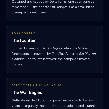
Obtained and kept up by Delta for as long as anyone can
remember — the chapter still adopts it as a small bit of
upkeep work each year.
ROSS SQUARE
The fountain
Funded by years of Delta's
Ugliest Man on Campus
fundraisers — now run by Zeta Tau Alpha as
Big Man on
Campus
. The fountain stayed; the campaign moved
homes.
FORTY YEARS AND COUNTING
The War Eagles
Delta stewarded Auburn's golden eagles for forty-plus
years — arguably the contribution students and alumni