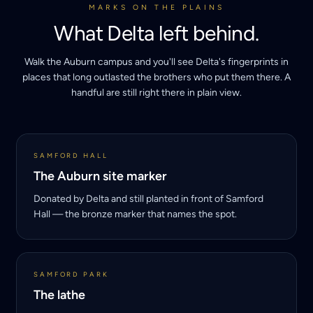
MARKS ON THE PLAINS
What Delta left behind.
Walk the Auburn campus and you'll see Delta's fingerprints in
places that long outlasted the brothers who put them there. A
handful are still right there in plain view.
SAMFORD HALL
The Auburn site marker
Donated by Delta and still planted in front of Samford
Hall — the bronze marker that names the spot.
SAMFORD PARK
The lathe