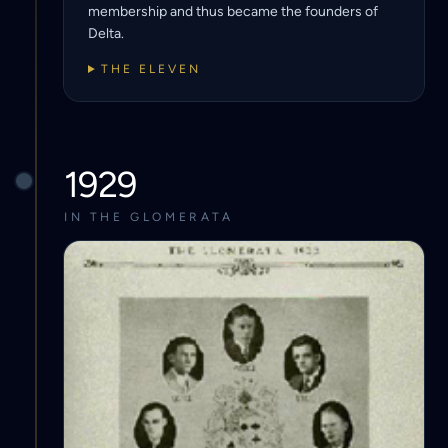
membership and thus became the founders of
Delta.
THE ELEVEN
1929
IN THE GLOMERATA