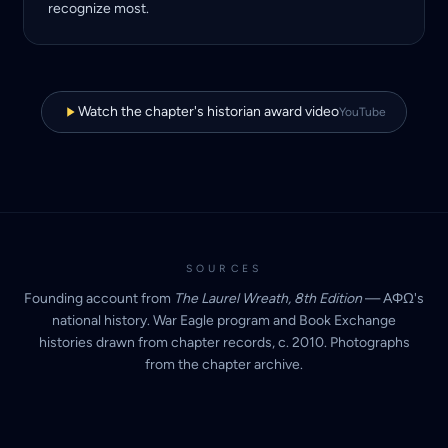
recognize most.
Watch the chapter's historian award video
YouTube
SOURCES
Founding account from
The Laurel Wreath, 8th Edition
— AΦΩ's
national history. War Eagle program and Book Exchange
histories drawn from chapter records, c. 2010. Photographs
from the chapter archive.