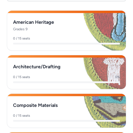
American Heritage
Grades 9
0 / 15 seats
0%
Architecture/Drafting
0 / 15 seats
0%
Composite Materials
0 / 15 seats
0%