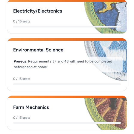
Electricity/Electronics
0 / 15 seats
0%
Environmental Science
Prereqs:
Requirements 3F and 4B will need to be completed
beforehand at home
0 / 15 seats
0%
Farm Mechanics
0 / 15 seats
0%