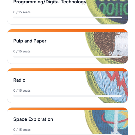
Programming/Digital Technology
0 / 15 seats
0%
Pulp and Paper
0 / 15 seats
0%
Radio
0 / 15 seats
0%
Space Exploration
0 / 15 seats
0%