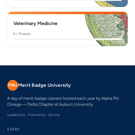
Veterinary Medicine
0 / 15 seats
0%
Merit Badge University
MBU
A day of merit-badge classes hosted each year by Alpha Phi
Omega — Delta Chapter at Auburn University.
Leadership · Friendship · Service
EVENT