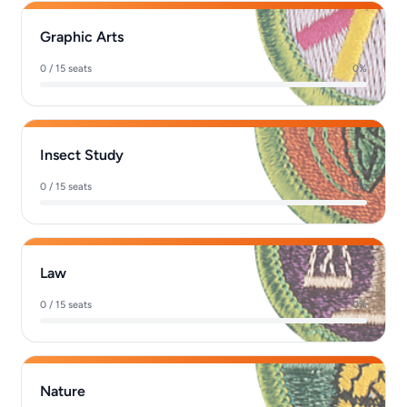
Graphic Arts
0 / 15 seats
0%
Insect Study
0 / 15 seats
0%
Law
0 / 15 seats
0%
Nature