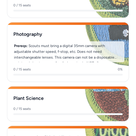
0 / 15 seats
0%
Photography
Prereqs:
Scouts must bring a digital 35mm camera with
adjustable shutter speed, f-stop, etc. Does not need
interchangeable lenses. This camera can not be a disposable
point and shoot camera. A cell phone is <b>NOT</b> a camera.
0 / 15 seats
0%
Plant Science
0 / 15 seats
0%