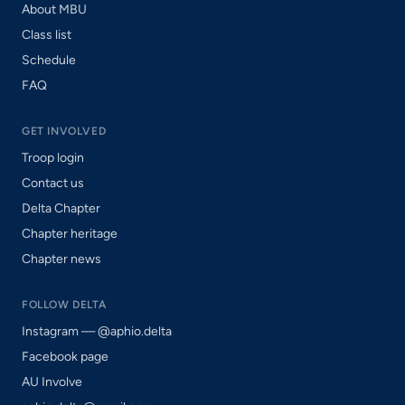
About MBU
Class list
Schedule
FAQ
GET INVOLVED
Troop login
Contact us
Delta Chapter
Chapter heritage
Chapter news
FOLLOW DELTA
Instagram — @aphio.delta
Facebook page
AU Involve