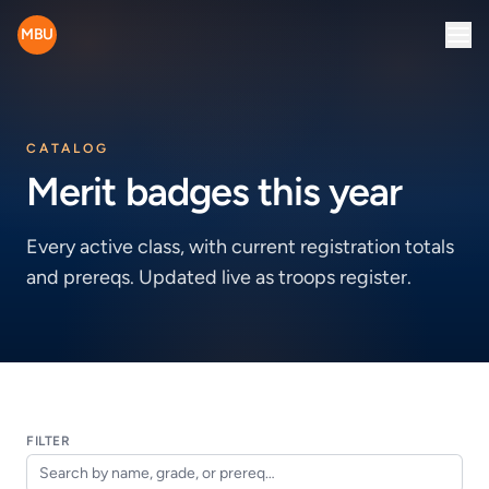
MBU
CATALOG
Merit badges this year
Every active class, with current registration totals
and prereqs. Updated live as troops register.
FILTER