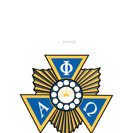
← HOME