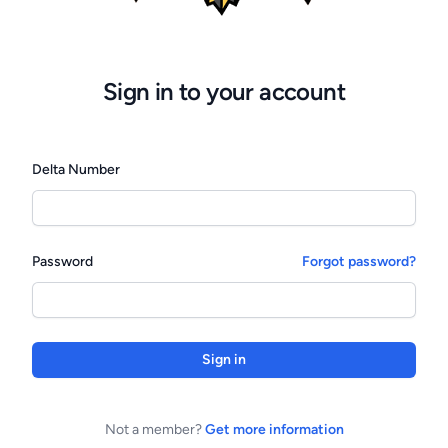
Sign in to your account
Delta Number
Password
Forgot password?
Sign in
Not a member?
Get more information